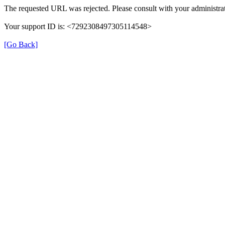
The requested URL was rejected. Please consult with your administrat
Your support ID is: <7292308497305114548>
[Go Back]