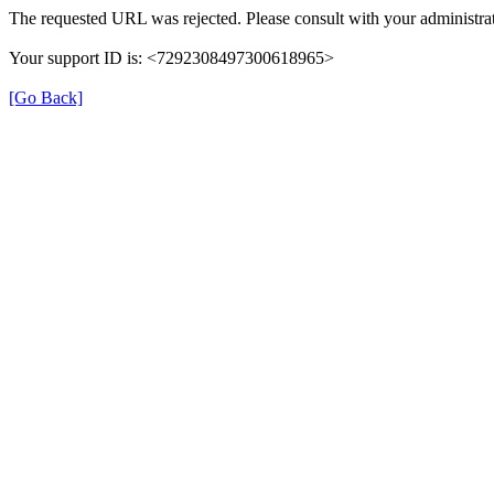
The requested URL was rejected. Please consult with your administrat
Your support ID is: <7292308497300618965>
[Go Back]