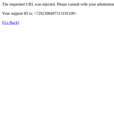
The requested URL was rejected. Please consult with your administrat
Your support ID is: <7292308497313191109>
[Go Back]