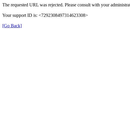
The requested URL was rejected. Please consult with your administrat
Your support ID is: <7292308497314623308>
[Go Back]