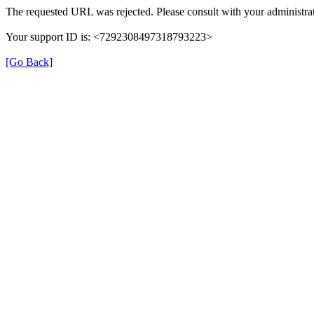
The requested URL was rejected. Please consult with your administrat
Your support ID is: <7292308497318793223>
[Go Back]