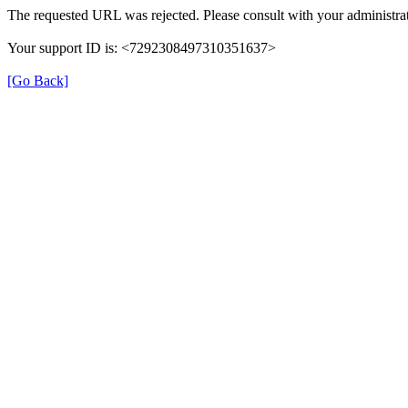
The requested URL was rejected. Please consult with your administrat
Your support ID is: <7292308497310351637>
[Go Back]