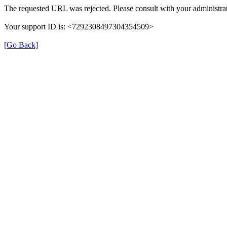
The requested URL was rejected. Please consult with your administrat
Your support ID is: <7292308497304354509>
[Go Back]