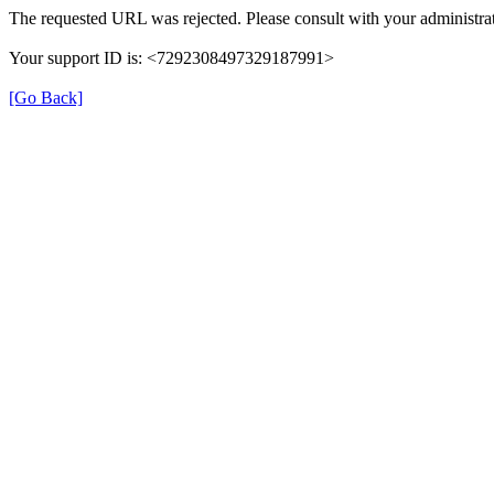
The requested URL was rejected. Please consult with your administrat
Your support ID is: <7292308497329187991>
[Go Back]