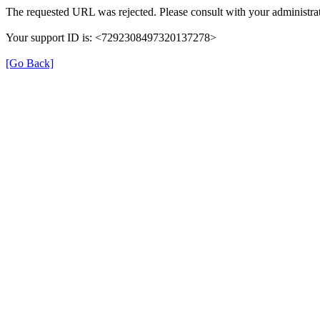
The requested URL was rejected. Please consult with your administrat
Your support ID is: <7292308497320137278>
[Go Back]