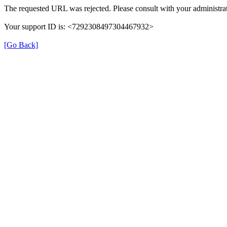
The requested URL was rejected. Please consult with your administrat
Your support ID is: <7292308497304467932>
[Go Back]