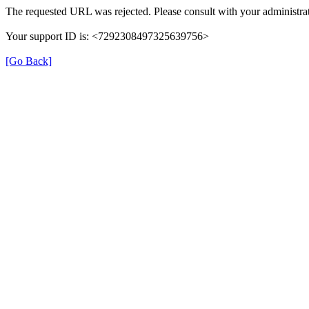
The requested URL was rejected. Please consult with your administrat
Your support ID is: <7292308497325639756>
[Go Back]