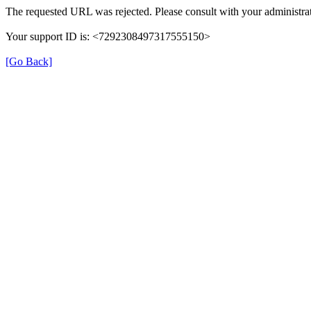
The requested URL was rejected. Please consult with your administrat
Your support ID is: <7292308497317555150>
[Go Back]