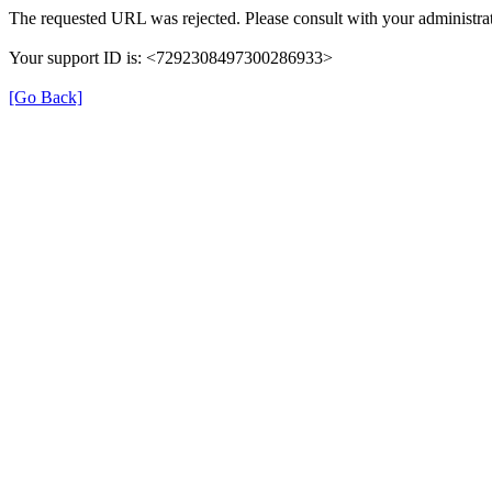
The requested URL was rejected. Please consult with your administrat
Your support ID is: <7292308497300286933>
[Go Back]