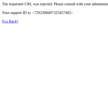
The requested URL was rejected. Please consult with your administrat
Your support ID is: <7292308497325457405>
[Go Back]