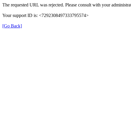
The requested URL was rejected. Please consult with your administrat
Your support ID is: <7292308497333795574>
[Go Back]