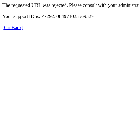
The requested URL was rejected. Please consult with your administrat
Your support ID is: <7292308497302356932>
[Go Back]