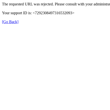
The requested URL was rejected. Please consult with your administrat
Your support ID is: <7292308497316532093>
[Go Back]