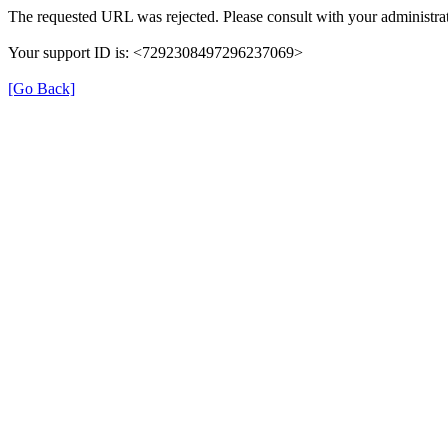
The requested URL was rejected. Please consult with your administrat
Your support ID is: <7292308497296237069>
[Go Back]