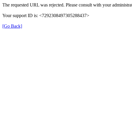
The requested URL was rejected. Please consult with your administrat
Your support ID is: <7292308497305288437>
[Go Back]