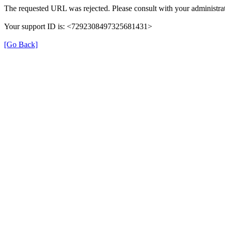
The requested URL was rejected. Please consult with your administrat
Your support ID is: <7292308497325681431>
[Go Back]