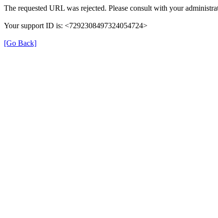
The requested URL was rejected. Please consult with your administrat
Your support ID is: <7292308497324054724>
[Go Back]