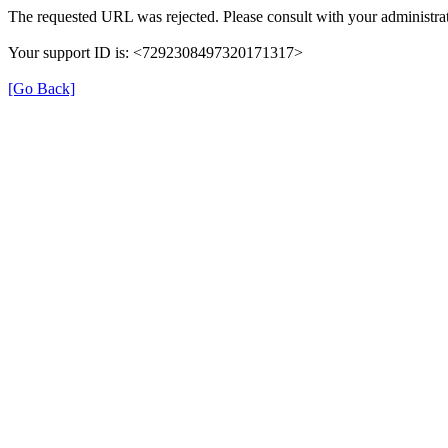
The requested URL was rejected. Please consult with your administrat
Your support ID is: <7292308497320171317>
[Go Back]