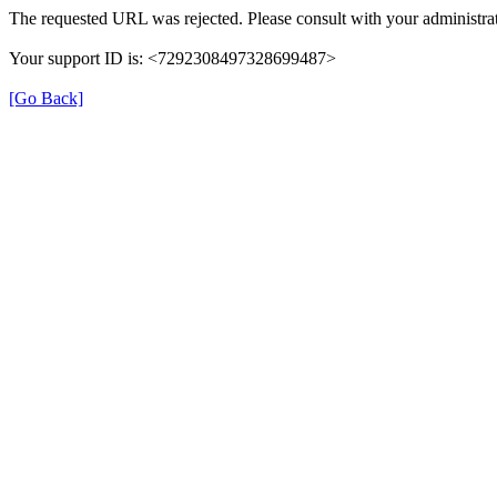
The requested URL was rejected. Please consult with your administrat
Your support ID is: <7292308497328699487>
[Go Back]