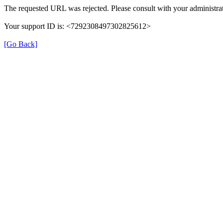
The requested URL was rejected. Please consult with your administrat
Your support ID is: <7292308497302825612>
[Go Back]