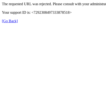
The requested URL was rejected. Please consult with your administrat
Your support ID is: <7292308497333878518>
[Go Back]