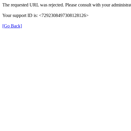
The requested URL was rejected. Please consult with your administrat
Your support ID is: <7292308497308128126>
[Go Back]