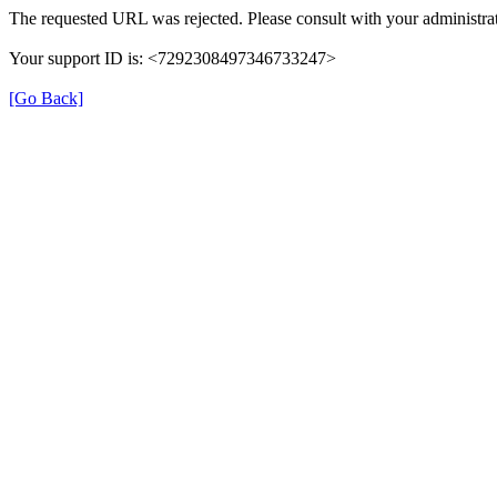
The requested URL was rejected. Please consult with your administrat
Your support ID is: <7292308497346733247>
[Go Back]