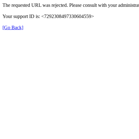
The requested URL was rejected. Please consult with your administrat
Your support ID is: <7292308497330604559>
[Go Back]