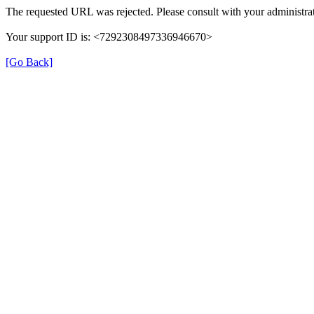
The requested URL was rejected. Please consult with your administrat
Your support ID is: <7292308497336946670>
[Go Back]