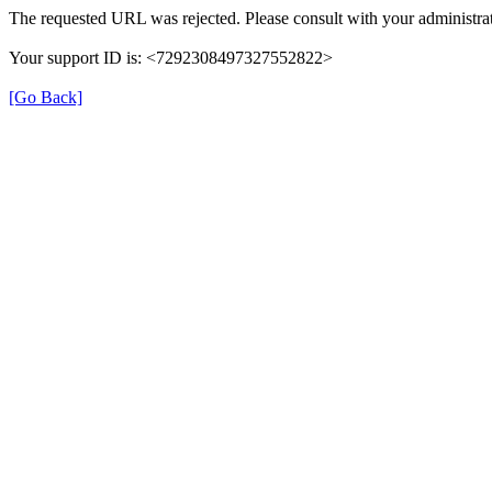
The requested URL was rejected. Please consult with your administrat
Your support ID is: <7292308497327552822>
[Go Back]