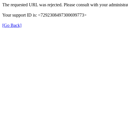
The requested URL was rejected. Please consult with your administrat
Your support ID is: <7292308497300699773>
[Go Back]