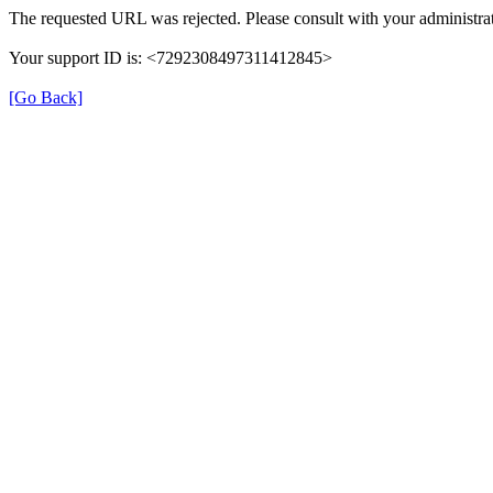
The requested URL was rejected. Please consult with your administrat
Your support ID is: <7292308497311412845>
[Go Back]