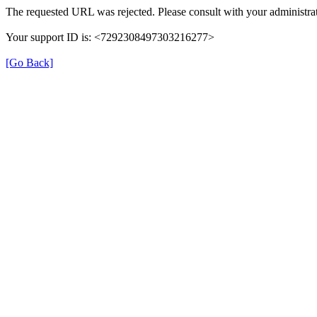
The requested URL was rejected. Please consult with your administrat
Your support ID is: <7292308497303216277>
[Go Back]