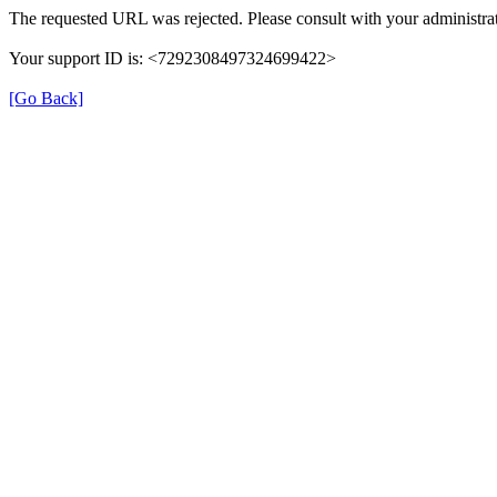
The requested URL was rejected. Please consult with your administrat
Your support ID is: <7292308497324699422>
[Go Back]