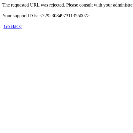
The requested URL was rejected. Please consult with your administrat
Your support ID is: <7292308497311355007>
[Go Back]