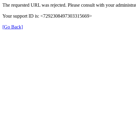
The requested URL was rejected. Please consult with your administrat
Your support ID is: <7292308497303315669>
[Go Back]