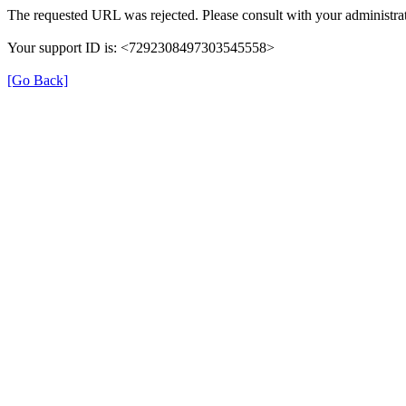
The requested URL was rejected. Please consult with your administrat
Your support ID is: <7292308497303545558>
[Go Back]