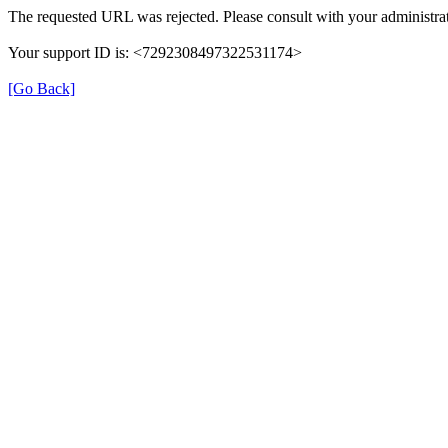
The requested URL was rejected. Please consult with your administrat
Your support ID is: <7292308497322531174>
[Go Back]