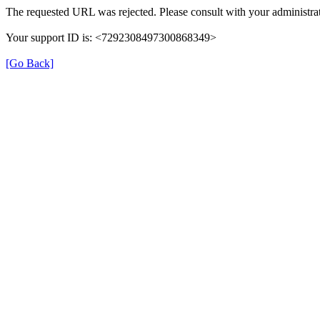
The requested URL was rejected. Please consult with your administrat
Your support ID is: <7292308497300868349>
[Go Back]