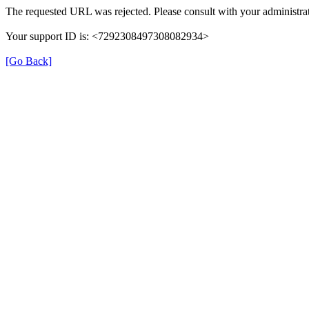
The requested URL was rejected. Please consult with your administrat
Your support ID is: <7292308497308082934>
[Go Back]