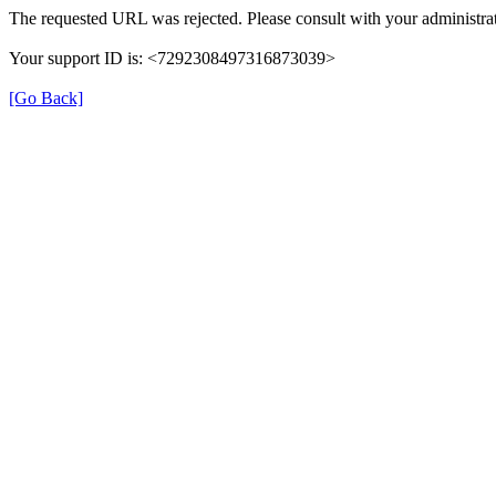
The requested URL was rejected. Please consult with your administrat
Your support ID is: <7292308497316873039>
[Go Back]