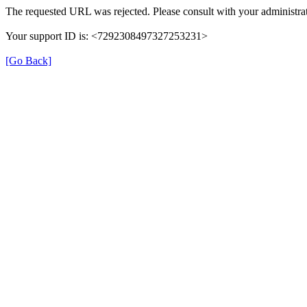
The requested URL was rejected. Please consult with your administrat
Your support ID is: <7292308497327253231>
[Go Back]