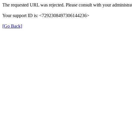
The requested URL was rejected. Please consult with your administrat
Your support ID is: <7292308497306144236>
[Go Back]