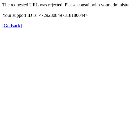
The requested URL was rejected. Please consult with your administrat
Your support ID is: <7292308497318180044>
[Go Back]