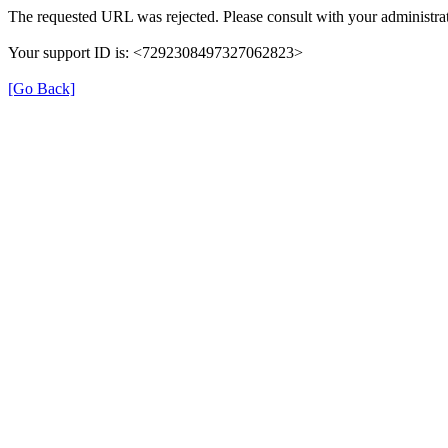
The requested URL was rejected. Please consult with your administrat
Your support ID is: <7292308497327062823>
[Go Back]