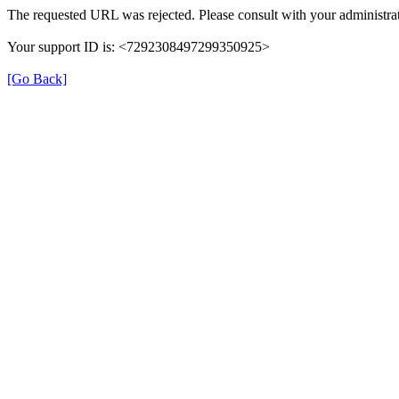
The requested URL was rejected. Please consult with your administrat
Your support ID is: <7292308497299350925>
[Go Back]