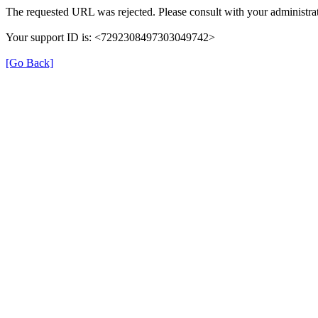
The requested URL was rejected. Please consult with your administrat
Your support ID is: <7292308497303049742>
[Go Back]