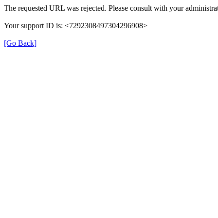
The requested URL was rejected. Please consult with your administrat
Your support ID is: <7292308497304296908>
[Go Back]