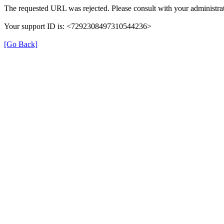
The requested URL was rejected. Please consult with your administrat
Your support ID is: <7292308497310544236>
[Go Back]