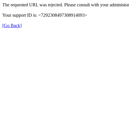
The requested URL was rejected. Please consult with your administrat
Your support ID is: <7292308497308914093>
[Go Back]